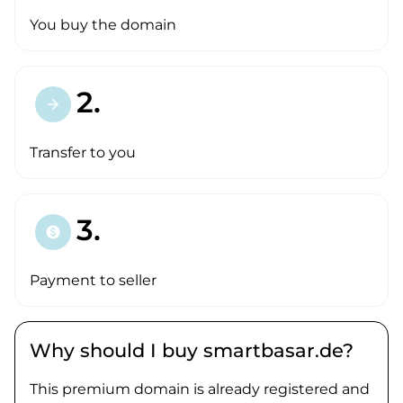
You buy the domain
2.
arrow_forward
Transfer to you
3.
paid
Payment to seller
Why should I buy smartbasar.de?
This premium domain is already registered and