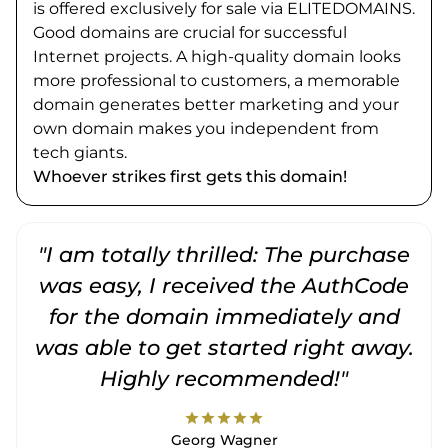
is offered exclusively for sale via ELITEDOMAINS.
Good domains are crucial for successful
Internet projects. A high-quality domain looks
more professional to customers, a memorable
domain generates better marketing and your
own domain makes you independent from
tech giants.
Whoever strikes first gets this domain!
"I am totally thrilled: The purchase
"
was easy, I received the AuthCode
for the domain immediately and
was able to get started right away.
Highly recommended!"
star
star
star
star
star
Georg Wagner