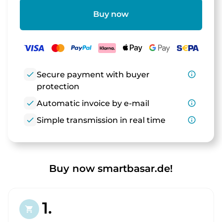
Buy now
check
Secure payment with buyer
info_outline
protection
check
Automatic invoice by e-mail
info_outline
check
Simple transmission in real time
info_outline
Buy now smartbasar.de!
1.
shopping_cart